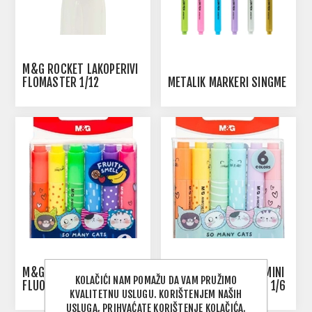
M&G ROCKET LAKOPERIVI
FLOMASTER 1/12
METALIK MARKERI SINGME
M&G SO MANY CATS MINI
M&G SO MANY CATS MINI
KOLAČIĆI NAM POMAŽU DA VAM PRUŽIMO
FLUO MARKER NEON 1/6
FLUO MARKER PASTEL 1/6
KVALITETNU USLUGU. KORIŠTENJEM NAŠIH
USLUGA, PRIHVAĆATE KORIŠTENJE KOLAČIĆA.