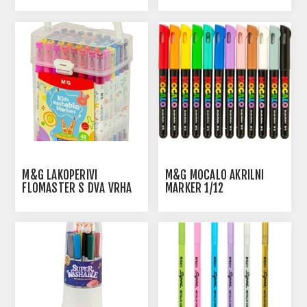
1/24
1/36
M&G LAKOPERIVI
M&G MOCALO AKRILNI
FLOMASTER S DVA VRHA
MARKER 1/12
1/48