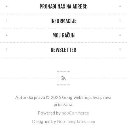
PRONAĐI NAS NA ADRESI:
INFORMACIJE
MOJ RAČUN
NEWSLETTER
Autorska prava © 2026 Gong webshop. Sva prava
pridržana.
Powered by
nopCommerce
Designed by
Nop-Templates.com