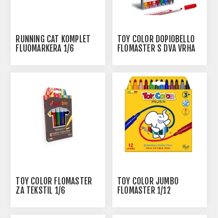
RUNNING CAT KOMPLET
TOY COLOR DOPIOBELLO
FLUOMARKERA 1/6
FLOMASTER S DVA VRHA
1/8
TOY COLOR FLOMASTER
TOY COLOR JUMBO
ZA TEKSTIL 1/6
FLOMASTER 1/12