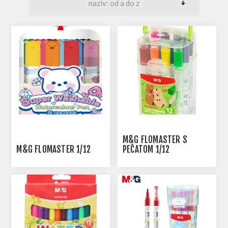
M&G FLOMASTER S
M&G FLOMASTER 1/12
PEČATOM 1/12