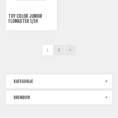
TOY COLOR JUNIOR
FLOMASTER 1/24
1
2
KATEGORIJE
BRENDOVI