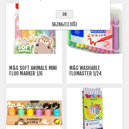
OK
SAZNAJTE VIŠE
M&G SOFT ANIMALS MINI
M&G WASHABLE
FLUO MARKER 1/6
FLOMASTER 1/24