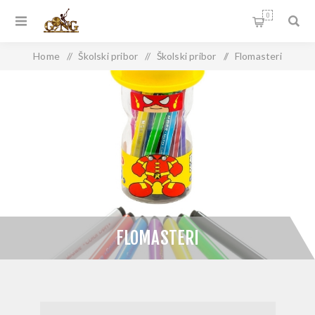
0
Home
/
Školski pribor
/
Školski pribor
/
Flomasteri
FLOMASTERI