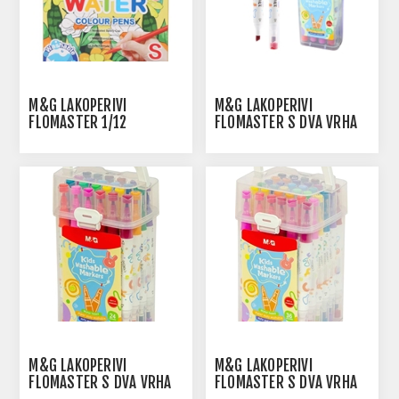
M&G LAKOPERIVI
M&G LAKOPERIVI
FLOMASTER 1/12
FLOMASTER S DVA VRHA
1/12
M&G LAKOPERIVI
M&G LAKOPERIVI
FLOMASTER S DVA VRHA
FLOMASTER S DVA VRHA