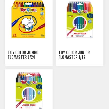
TOY COLOR JUMBO
TOY COLOR JUNIOR
FLOMASTER 1/24
FLOMASTER 1/12